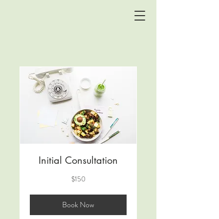
Initial Consultation
150
$150
US
dollars
Book Now