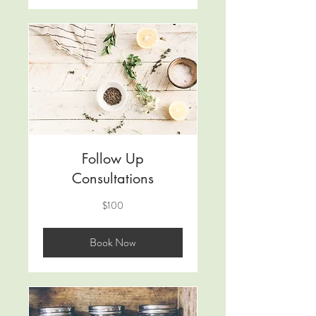
Follow Up
Consultations
100
$100
US
dollars
Book Now